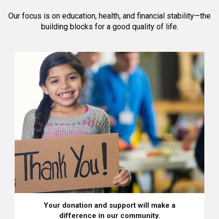
Our focus is on education, health, and financial stability—the
building blocks for a good quality of life.
Your donation and support will make a
difference in our community.