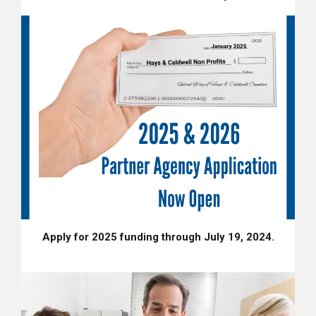
Apply for 2025 funding through July 19, 2024.