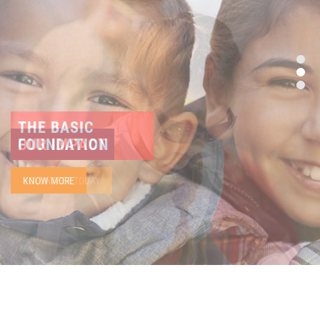
THE BASIC
FOUNDATION
KNOW MORE