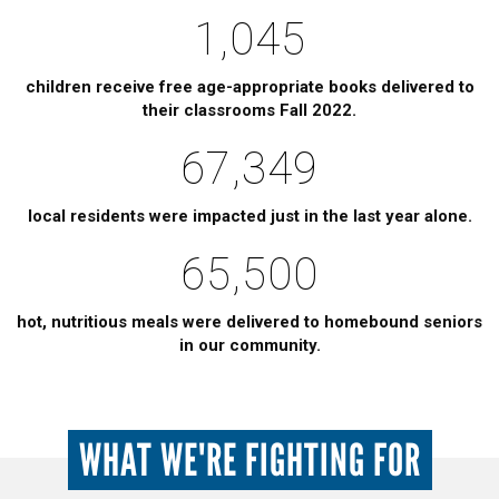
1,045
children receive free age-appropriate books delivered to
their classrooms Fall 2022.
67,349
local residents were impacted just in the last year alone.
65,500
hot, nutritious meals were delivered to homebound seniors
in our community.
WHAT WE'RE FIGHTING FOR