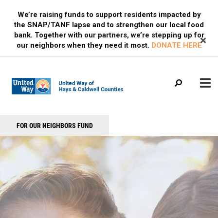
Search
Skip
SEARCH
We’re raising funds to support residents impacted by
to
the SNAP/TANF lapse and to strengthen our local food
main
bank. Together with our partners, we’re stepping up for
content
our neighbors when they need it most.
DONATE HERE
Main
+
FOR OUR NEIGHBORS FUND
WHO WE ARE
Header
menu
Menu
OUR PROGRAMS
OUR PARTNERS
EVENTS
MEDIA