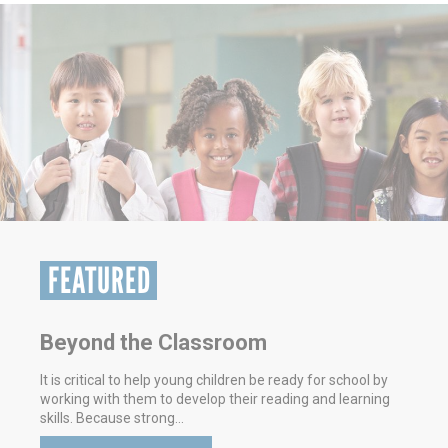
FEATURED
Volunteering - It's Good For You
Here in Hays & Caldwell Counties, we’re focused on
making our community a better place. That’s part of the
mission for United Way of Hays &…