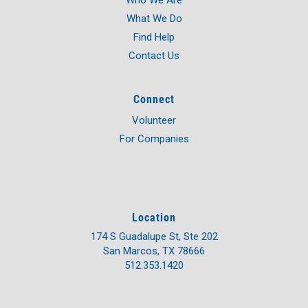
Who We Are
What We Do
Find Help
Contact Us
Connect
Volunteer
For Companies
Location
174 S Guadalupe St, Ste 202
San Marcos, TX 78666
512.353.1420