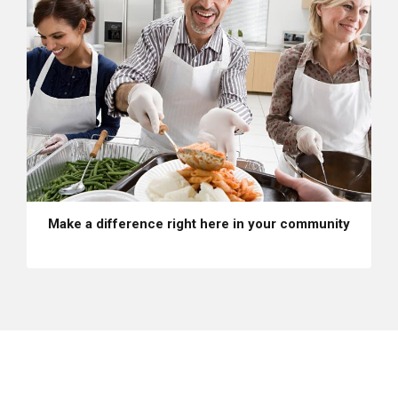
Make a difference right here in your community