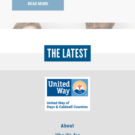
READ MORE
THE LATEST
About