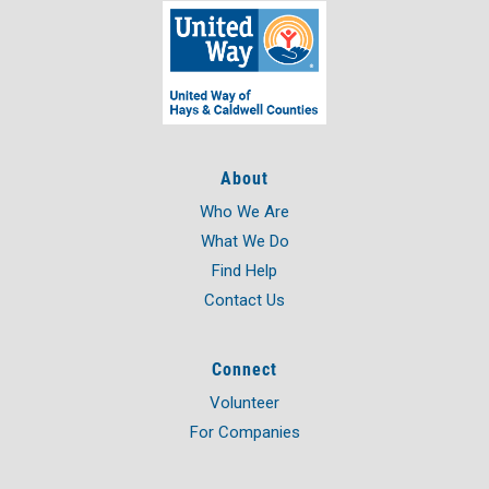
About
Who We Are
What We Do
Find Help
Contact Us
Connect
Volunteer
For Companies