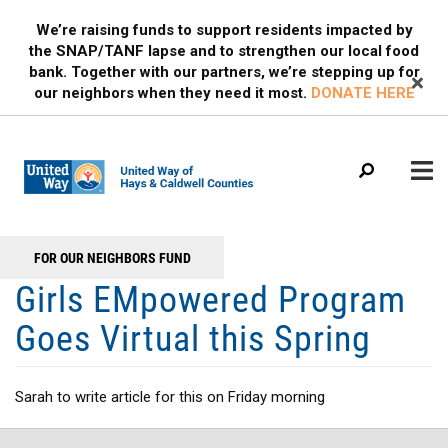
Search
Skip
SEARCH
We’re raising funds to support residents impacted by
to
the SNAP/TANF lapse and to strengthen our local food
main
bank. Together with our partners, we’re stepping up for
content
our neighbors when they need it most.
DONATE HERE
Main
+
FOR OUR NEIGHBORS FUND
WHO WE ARE
Header
menu
Girls EMpowered Program
Menu
OUR PROGRAMS
Goes Virtual this Spring
OUR PARTNERS
EVENTS
Sarah to write article for this on Friday morning
MEDIA